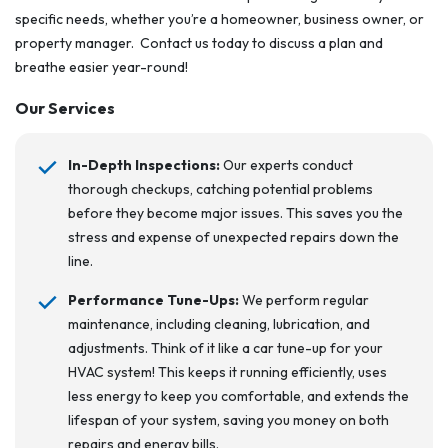
specific needs, whether you’re a homeowner, business owner, or
property manager. Contact us today to discuss a plan and
breathe easier year-round!
Our Services
In-Depth Inspections:
Our experts conduct
thorough checkups, catching potential problems
before they become major issues. This saves you the
stress and expense of unexpected repairs down the
line.
Performance Tune-Ups:
We perform regular
maintenance, including cleaning, lubrication, and
adjustments. Think of it like a car tune-up for your
HVAC system! This keeps it running efficiently, uses
less energy to keep you comfortable, and extends the
lifespan of your system, saving you money on both
repairs and energy bills.