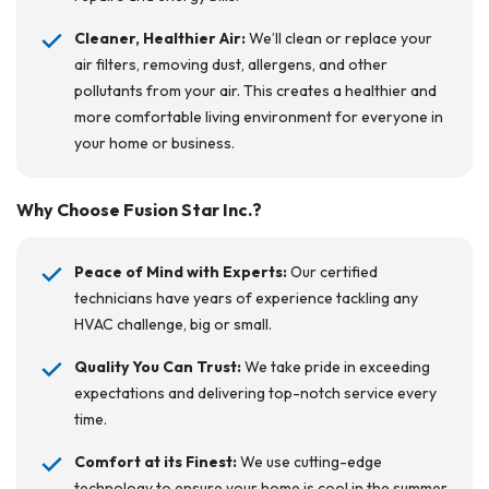
Cleaner, Healthier Air:
We’ll clean or replace your
air filters, removing dust, allergens, and other
pollutants from your air. This creates a healthier and
more comfortable living environment for everyone in
your home or business.
Why Choose Fusion Star Inc.?
Peace of Mind with Experts:
Our certified
technicians have years of experience tackling any
HVAC challenge, big or small.
Quality You Can Trust:
We take pride in exceeding
expectations and delivering top-notch service every
time.
Comfort at its Finest:
We use cutting-edge
technology to ensure your home is cool in the summer