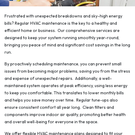
Frustrated with unexpected breakdowns and sky-high energy
bills? Regular HVAC maintenance is the key to a healthy and
efficient home or business. Our comprehensive services are
designed to keep your system running smoothly year-round,
bringing you peace of mind and significant cost savings in the long
run.
By proactively scheduling maintenance, you can prevent small
issues from becoming major problems, saving you from the stress
and expense of unexpected repairs. Additionally, a well-
maintained system operates at peak efficiency, using less energy
to keep you comfortable. This translates to lower monthly bills
and helps you save money over time. Regular tune-ups also
ensure consistent comfort all year long. Clean filters and
components improve indoor air quality, promoting better health
and overall well-being for everyone in the space.
We offer flexible HVAC maintenance plans designed to fit your