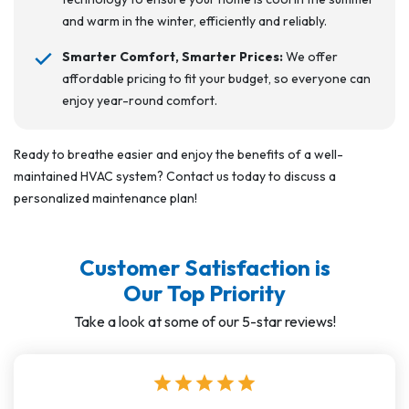
and warm in the winter, efficiently and reliably.
Smarter Comfort, Smarter Prices:
We offer
affordable pricing to fit your budget, so everyone can
enjoy year-round comfort.
Ready to breathe easier and enjoy the benefits of a well-
maintained HVAC system? Contact us today to discuss a
personalized maintenance plan!
Customer Satisfaction is
Our Top Priority
Take a look at some of our 5-star reviews!
star
star
star
star
star