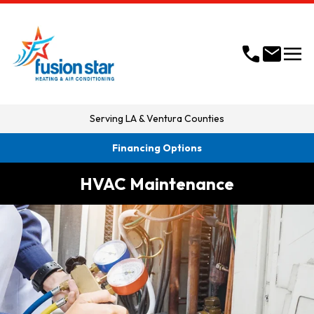
menu
call
mail
Serving
LA & Ventura Counties
Financing Options
HVAC Maintenance