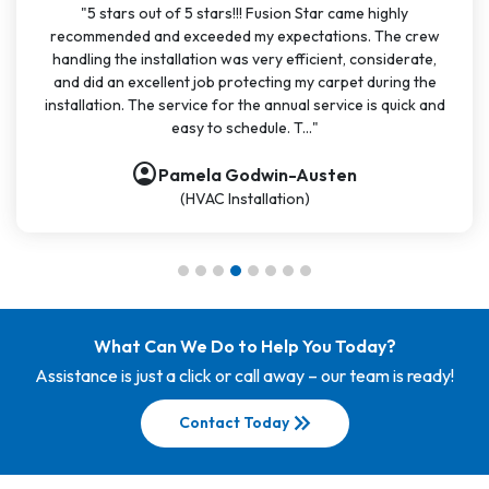
"5 stars out of 5 stars!!! Fusion Star came highly
recommended and exceeded my expectations. The crew
handling the installation was very efficient, considerate,
and did an excellent job protecting my carpet during the
installation. The service for the annual service is quick and
easy to schedule. T..."
account_circle
Pamela Godwin-Austen
(HVAC Installation)
What Can We Do to Help You Today?
Assistance is just a click or call away – our team is ready!
keyboard_double_arrow_right
Contact Today